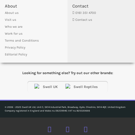
About
Contact
About us
0161 351 4700
Visit us
Contact us
Who we are
Work for us
Terms and Conditions
Privacy Policy
Editorial Policy
Looking for something else? Try out our other brands:
© 2006 - 2025 Swell UK Ltd, Unit C, SK14 Industrial Park, Broadway, Hyde, Cheshire, SK14 4QF, United Kingdom
Company registered in England and Wales no. 06239940. VAT no. 825020666