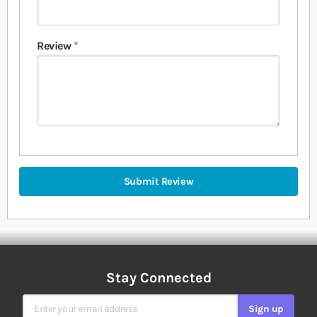
Review
Submit Review
Stay Connected
Sign Up for Our Newsletter
Sign up