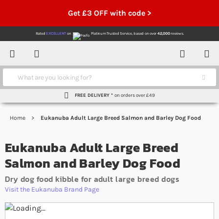
Get £3 OFF with code >
Rated
EXCELLENT
on
Platinum Trusted Service,
based on over
42,000
reviews.
Account
Contact
Menu
Search
FREE DELIVERY *
on orders over £49
Home
Eukanuba Adult Large Breed Salmon and Barley Dog Food
Eukanuba Adult Large Breed
Salmon and Barley Dog Food
Dry dog food kibble for adult large breed dogs
Visit the Eukanuba Brand Page
Skip to the end of the images gallery