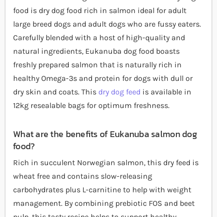
food is dry dog food rich in salmon ideal for adult
large breed dogs and adult dogs who are fussy eaters.
Carefully blended with a host of high-quality and
natural ingredients, Eukanuba dog food boasts
freshly prepared salmon that is naturally rich in
healthy Omega-3s and protein for dogs with dull or
dry skin and coats. This
dry dog feed
is available in
12kg resealable bags for optimum freshness.
What are the benefits of Eukanuba salmon dog
food?
Rich in succulent Norwegian salmon, this dry feed is
wheat free and contains slow-releasing
carbohydrates plus L-carnitine to help with weight
management. By combining prebiotic FOS and beet
pulp, this tasty recipe helps to support healthy