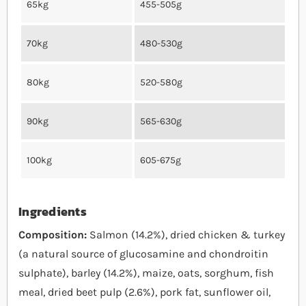
65kg
455-505g
70kg
480-530g
80kg
520-580g
90kg
565-630g
100kg
605-675g
Ingredients
Composition:
Salmon (14.2%), dried chicken & turkey
(a natural source of glucosamine and chondroitin
sulphate), barley (14.2%), maize, oats, sorghum, fish
meal, dried beet pulp (2.6%), pork fat, sunflower oil,