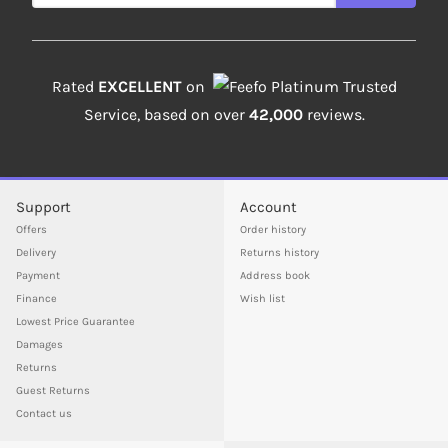
Rated
EXCELLENT
on
Platinum Trusted
Service, based on over
42,000
reviews.
Support
Account
Offers
Order history
Delivery
Returns history
Payment
Address book
Finance
Wish list
Lowest Price Guarantee
Damages
Returns
Guest Returns
Contact us