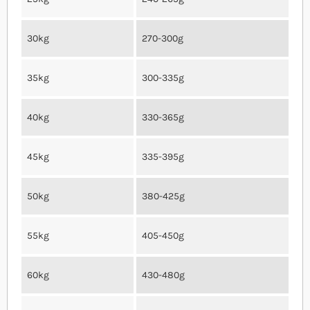
30kg
270-300g
35kg
300-335g
40kg
330-365g
45kg
335-395g
50kg
380-425g
55kg
405-450g
60kg
430-480g