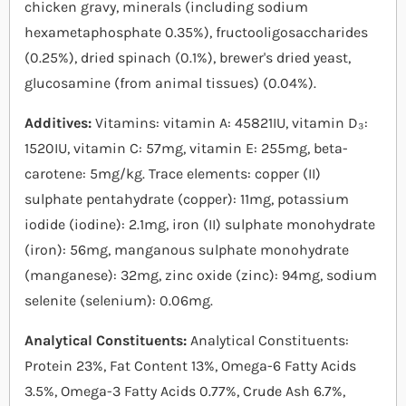
chicken gravy, minerals (including sodium
hexametaphosphate 0.35%), fructooligosaccharides
(0.25%), dried spinach (0.1%), brewer's dried yeast,
glucosamine (from animal tissues) (0.04%).
Additives:
Vitamins: vitamin A: 45821IU, vitamin D₃:
1520IU, vitamin C: 57mg, vitamin E: 255mg, beta-
carotene: 5mg/kg. Trace elements: copper (II)
sulphate pentahydrate (copper): 11mg, potassium
iodide (iodine): 2.1mg, iron (II) sulphate monohydrate
(iron): 56mg, manganous sulphate monohydrate
(manganese): 32mg, zinc oxide (zinc): 94mg, sodium
selenite (selenium): 0.06mg.
Analytical Constituents:
Analytical Constituents:
Protein 23%, Fat Content 13%, Omega-6 Fatty Acids
3.5%, Omega-3 Fatty Acids 0.77%, Crude Ash 6.7%,