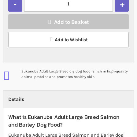
Add to Basket
Add to Wishlist
Eukanuba Adult Large Breed dry dog food is rich in high-quality
animal proteins and promotes healthy skin.
Details
What is Eukanuba Adult Large Breed Salmon
and Barley Dog Food?
Eukanuba Adult Large Breed Salmon and Barley dog