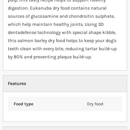
digestion. Eukanuba dry food contains natural
sources of glucosamine and chondroitin sulphate,
which help maintain healthy joints. Using 3D
dentadefense technology with special shape kibble,
this salmon barley dry food helps to keep your dog's
teeth clean with every bite, reducing tartar build-up
by 80% and preventing plaque build-up.
Features
Food type
Dry food