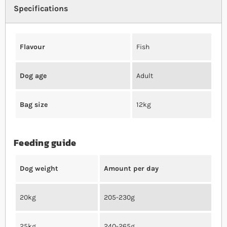
Specifications
Flavour
Fish
Dog age
Adult
Bag size
12kg
Feeding guide
Dog weight
Amount per day
20kg
205-230g
25kg
240-265g