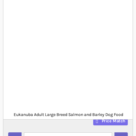
Skip to the beginning of the images gallery
At a glance...
Adult large breed salmon and barley dry dog food
Rich in protein and Omega 3
Highly palatable for fussy dogs
Product
£0.00
Out of stock
from
SKU
SP_EUK818
Eukanuba Adult Large Breed Salmon and Barley Dog Food
Price Match
Quantity