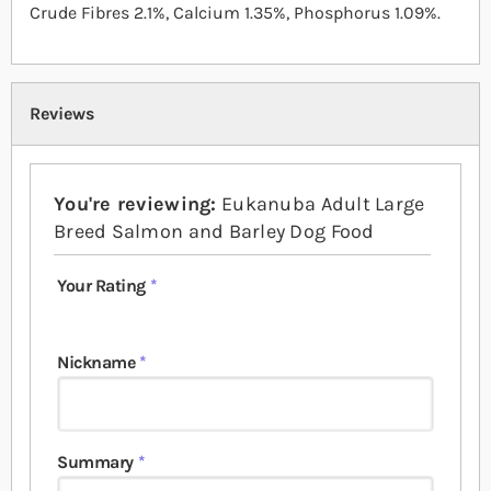
Crude Fibres 2.1%, Calcium 1.35%, Phosphorus 1.09%.
Reviews
You're reviewing:
Eukanuba Adult Large
Breed Salmon and Barley Dog Food
Your Rating
1 star
2 stars
3 stars
4 stars
5 stars
Nickname
Summary