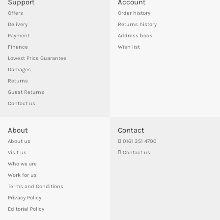
Support
Account
Offers
Order history
Delivery
Returns history
Payment
Address book
Finance
Wish list
Lowest Price Guarantee
Damages
Returns
Guest Returns
Contact us
About
Contact
About us
0161 351 4700
Visit us
Contact us
Who we are
Work for us
Terms and Conditions
Privacy Policy
Editorial Policy