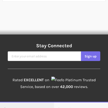
Stay Connected
Sign Up for Our Newsletter
Sign up
Rated
EXCELLENT
on
Platinum Trusted
Service, based on over
42,000
reviews.