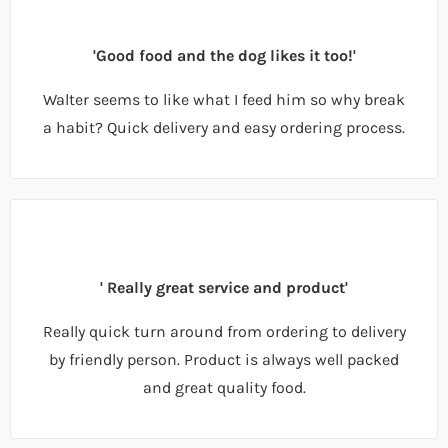
'Good food and the dog likes it too!'
Walter seems to like what I feed him so why break
a habit? Quick delivery and easy ordering process.
' Really great service and product'
Really quick turn around from ordering to delivery
by friendly person. Product is always well packed
and great quality food.