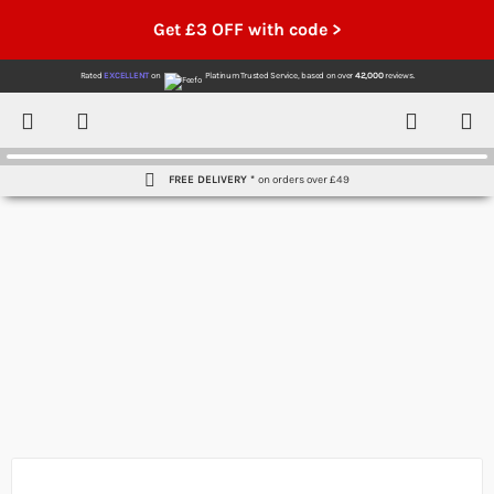
Get £3 OFF with code >
Rated
EXCELLENT
on
Platinum Trusted Service,
based on over
42,000
reviews.
Account
Contact
Menu
FREE DELIVERY *
on orders over £49