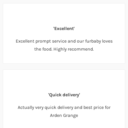
'Excellent'
Excellent prompt service and our furbaby loves
the food. Highly recommend.
'Quick delivery'
Actually very quick delivery and best price for
Arden Grange