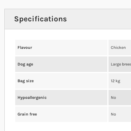
Specifications
Flavour
Chicken
Dog age
Large bree
Bag size
12 kg
Hypoallergenic
No
Grain free
No