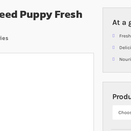
Breed Puppy Fresh
At a 
Fresh
ies
Delic
Nouri
Prod