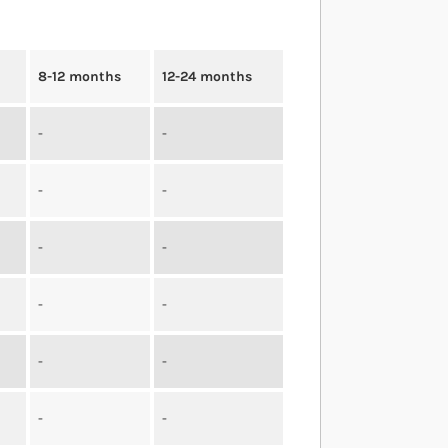
8-12 months
12-24 months
-
-
-
-
-
-
-
-
-
-
-
-