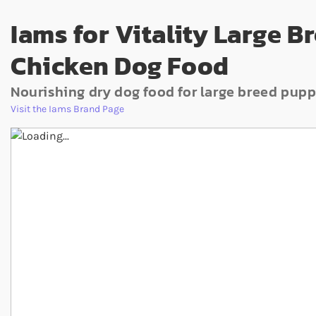
Iams for Vitality Large 
Chicken Dog Food
Nourishing dry dog food for large breed pupp
Visit the Iams Brand Page
Skip to the end of the images gallery
Skip to the beginning of the images gallery