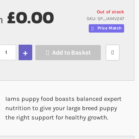
£0.00
Out of stock
m
SKU
SP_IAMV247
Price Match
Add to Basket
Iams puppy food boasts balanced expert
nutrition to give your large breed puppy
the right support for healthy growth.