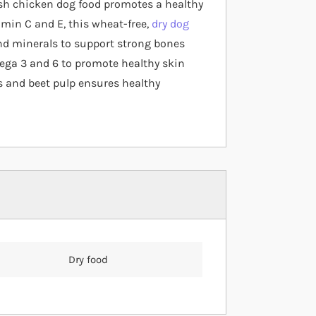
esh chicken dog food promotes a healthy
amin C and E, this wheat-free,
dry dog
d minerals to support strong bones
mega 3 and 6 to promote healthy skin
cs and beet pulp ensures healthy
Dry food