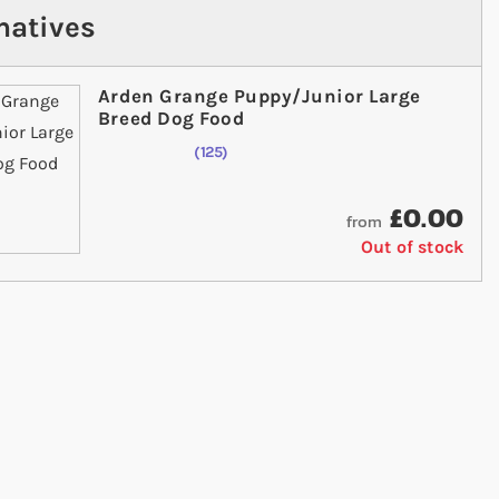
natives
Arden Grange Puppy/Junior Large
Breed Dog Food
125
Rating:
98
% of
100
£0.00
from
Out of stock