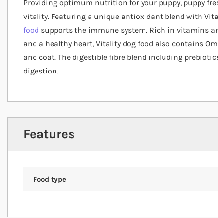
Providing optimum nutrition for your puppy, puppy fr
vitality. Featuring a unique antioxidant blend with Vit
food
supports the immune system. Rich in vitamins an
and a healthy heart, Vitality dog food also contains O
and coat. The digestible fibre blend including prebioti
digestion.
Features
Food type