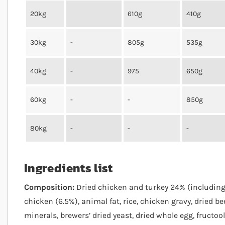
20kg
610g
410g
30kg
-
805g
535g
40kg
-
975
650g
60kg
-
-
850g
80kg
-
-
-
Ingredients list
Composition:
Dried chicken and turkey 24% (including 
chicken (6.5%), animal fat, rice, chicken gravy, dried bee
minerals, brewers’ dried yeast, dried whole egg, fructo