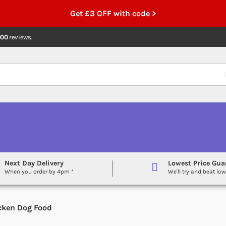
Get £3 OFF with code >
000
reviews.
Next Day Delivery
Lowest Price Gua
When you order by 4pm *
We'll try and beat low
icken Dog Food