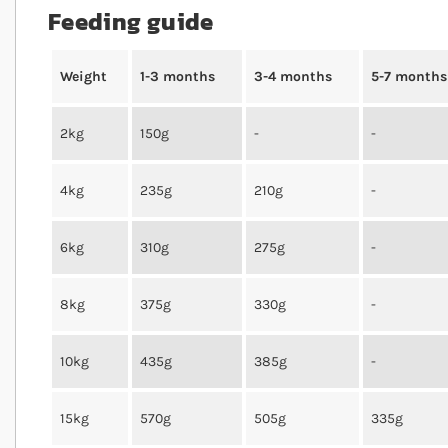
Feeding guide
Weight
1-3 months
3-4 months
5-7 months
2kg
150g
-
-
4kg
235g
210g
-
6kg
310g
275g
-
8kg
375g
330g
-
10kg
435g
385g
-
15kg
570g
505g
335g