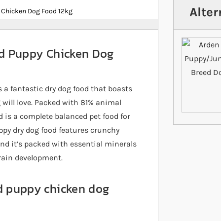
Alter
h Chicken Dog Food 12kg
eed Puppy Chicken Dog
 a fantastic dry dog food that boasts
g will love. Packed with 81% animal
ed is a complete balanced pet food for
uppy dry dog food features crunchy
and it’s packed with essential minerals
rain development.
ed puppy chicken dog