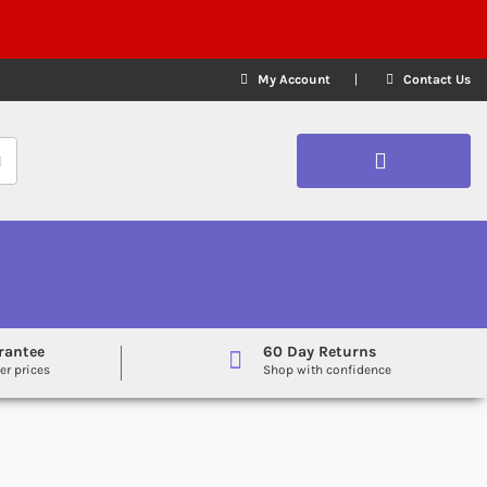
My Account
Contact Us
rantee
60 Day Returns
er prices
Shop with confidence