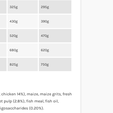
325g
295g
430g
390g
520g
470g
680g
620g
825g
750g
chicken 14%), maize, maize grits, fresh
t pulp (2.8%), fish meal, fish oil,
oligosaccharides (0.20%).