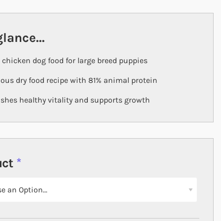
glance...
 chicken dog food for large breed puppies
ious dry food recipe with 81% animal protein
shes healthy vitality and supports growth
uct