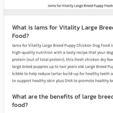
Details
Iams for Vitality Large Breed Puppy Fres
What is Iams for Vitality Large Br
Food?
Iams for Vitality Large Breed Puppy Chicken Dog Food is
high-quality nutrition with a tasty recipe that your do
protein (out of total protein), this fresh chicken dry fe
large breed puppies up to two years old. Large Breed P
kibble to help reduce tartar build-up for healthy teeth 
to support healthy skin plus DHA to promote healthy b
What are the benefits of large bre
food?