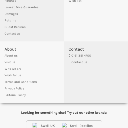
Finance
Wish list
Lowest Price Guarantee
Damages
Returns
Guest Returns
Contact us
About
Contact
About us
0161 351 4700
Visit us
Contact us
Who we are
Work for us
Terms and Conditions
Privacy Policy
Editorial Policy
Looking for something else? Try out our other brands: