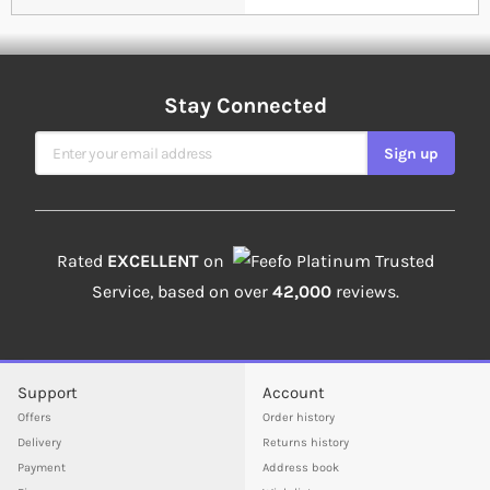
Stay Connected
Sign Up for Our Newsletter
Sign up
Rated
EXCELLENT
on
Platinum Trusted
Service, based on over
42,000
reviews.
Support
Account
Offers
Order history
Delivery
Returns history
Payment
Address book