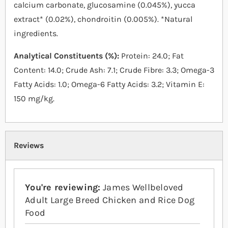
calcium carbonate, glucosamine (0.045%), yucca
extract* (0.02%), chondroitin (0.005%). *Natural
ingredients.
Analytical Constituents (%):
Protein: 24.0; Fat
Content: 14.0; Crude Ash: 7.1; Crude Fibre: 3.3; Omega-3
Fatty Acids: 1.0; Omega-6 Fatty Acids: 3.2; Vitamin E:
150 mg/kg.
Reviews
You're reviewing:
James Wellbeloved
Adult Large Breed Chicken and Rice Dog
Food