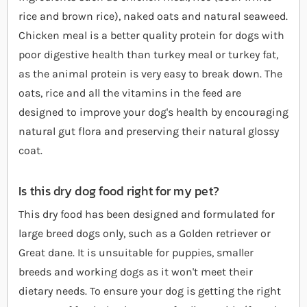
rice and brown rice), naked oats and natural seaweed.
Chicken meal is a better quality protein for dogs with
poor digestive health than turkey meal or turkey fat,
as the animal protein is very easy to break down. The
oats, rice and all the vitamins in the feed are
designed to improve your dog's health by encouraging
natural gut flora and preserving their natural glossy
coat.
Is this dry dog food right for my pet?
This dry food has been designed and formulated for
large breed dogs only, such as a Golden retriever or
Great dane. It is unsuitable for puppies, smaller
breeds and working dogs as it won't meet their
dietary needs. To ensure your dog is getting the right