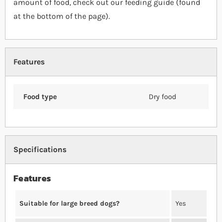
amount of food, check out our feeding guide (found
at the bottom of the page).
Features
Food type
Dry food
Specifications
Features
Suitable for large breed dogs?
Yes