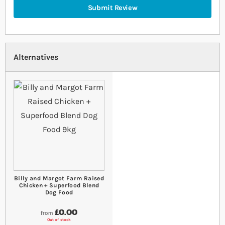
Submit Review
Alternatives
Billy and Margot Farm Raised
Chicken + Superfood Blend
Dog Food
£0.00
from
Out of stock