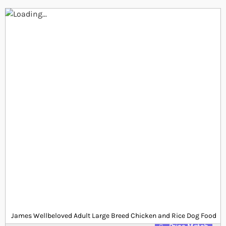
Skip to the end of the images gallery
Skip to the beginning of the images gallery
At a glance...
15kg Large breed adult chicken and rice dog food
24% protein and 14% fat for daily nutrition
Free from eggs, dairy and wheat
Product
£0.00
Out of stock
from
SKU
SP_JWBC144
James Wellbeloved Adult Large Breed Chicken and Rice Dog Food