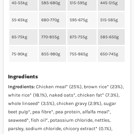
45-55kg
585-680g
515-595g
445-515g
55-65kg
680-770g
595-675g
515-585g
65-75kg
770-855g
675-755g
585-650g
75-90kg
855-980g
755-865g
650-745g
Ingredients
Ingredients:
Chicken meal* (25%), brown rice* (23%),
white rice* (18.1%), naked oats*, chicken fat* (7.3%),
whole linseed* (3.5%), chicken gravy (2.9%), sugar
beet pulp*, pea fibre*, pea protein, alfalfa meal*,
seaweed*, fish oil*, potassium chloride, nettles,
parsley, sodium chloride, chicory extract* (0.1%),