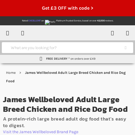
Get £3 OFF with code >
Rated
EXCELLENT
on
Platinum Trusted Service,
based on over
42,000
reviews.
Account
Contact
Menu
Search
FREE DELIVERY *
on orders over £49
Home
James Wellbeloved Adult Large Breed Chicken and Rice Dog
Food
James Wellbeloved Adult Large
Breed Chicken and Rice Dog Food
A protein-rich large breed adult dog food that’s easy
to digest.
Visit the James Wellbeloved Brand Page