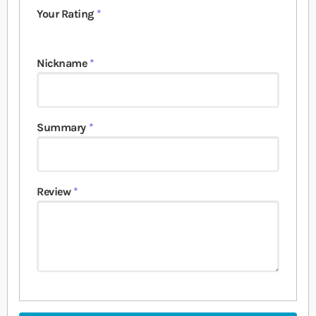
Your Rating
1 star
2 stars
3 stars
4 stars
5 stars
Nickname
Summary
Review