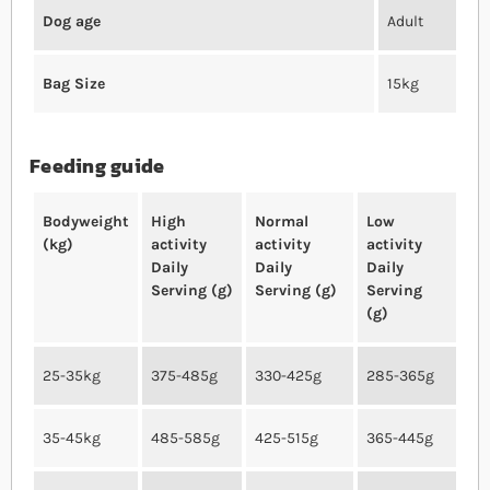
Dog age
Adult
Bag Size
15kg
Feeding guide
Bodyweight
High
Normal
Low
(kg)
activity
activity
activity
Daily
Daily
Daily
Serving (g)
Serving (g)
Serving
(g)
25-35kg
375-485g
330-425g
285-365g
35-45kg
485-585g
425-515g
365-445g