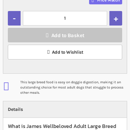
Price Match
Quantity
Add to Basket
Add to Wishlist
This large breed food is easy on doggie digestion, making it an
outstanding choice for most adult dogs that struggle to process
other meals.
Details
What is James Wellbeloved Adult Large Breed