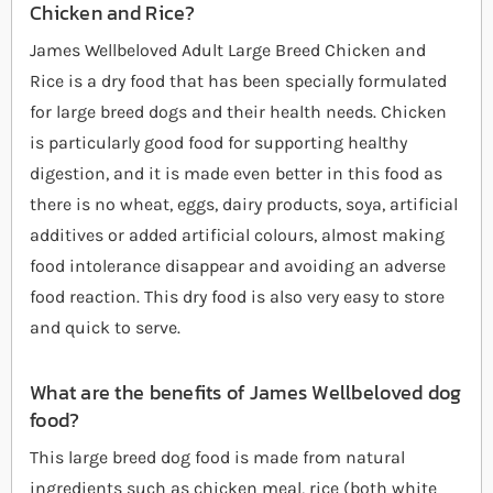
Chicken and Rice?
James Wellbeloved Adult Large Breed Chicken and
Rice is a dry food that has been specially formulated
for large breed dogs and their health needs. Chicken
is particularly good food for supporting healthy
digestion, and it is made even better in this food as
there is no wheat, eggs, dairy products, soya, artificial
additives or added artificial colours, almost making
food intolerance disappear and avoiding an adverse
food reaction. This dry food is also very easy to store
and quick to serve.
What are the benefits of James Wellbeloved dog
food?
This large breed dog food is made from natural
ingredients such as chicken meal, rice (both white