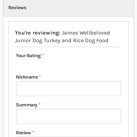
Reviews
You're reviewing:
James Wellbeloved
Junior Dog Turkey and Rice Dog Food
Your Rating
1 star
2 stars
3 stars
4 stars
5 stars
Nickname
Summary
Review