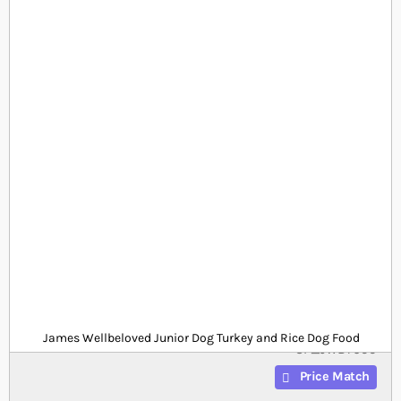
Skip to the beginning of the images gallery
At a glance...
15kg Junior dog turkey and rice dog food
25.5% protein and 12.5% fat for daily nutrition
Free from eggs, dairy and wheat
Product
£0.00
Out of stock
from
SKU
James Wellbeloved Junior Dog Turkey and Rice Dog Food
SP_JWBT699
Price Match