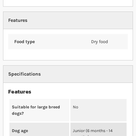
Features
Food type
Dry food
Specifications
Features
Suitable for large breed
No
dogs?
Dog age
Junior (6 months - 14