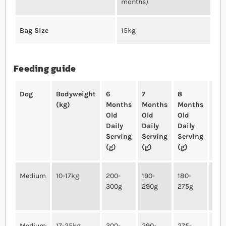
months)
Bag Size
15kg
Feeding guide
Dog
Bodyweight
6
7
8
10
(kg)
Months
Months
Months
Mo
Old
Old
Old
Old
Daily
Daily
Daily
Dai
Serving
Serving
Serving
Ser
(g)
(g)
(g)
(g)
Medium
10-17kg
200-
190-
180-
165
300g
290g
275g
250
Medium
17-25kg
300-
290-
275-
250