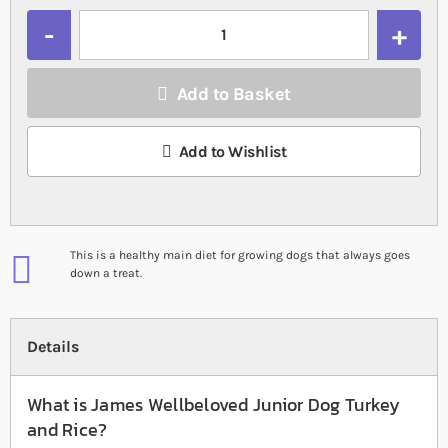
Quantity
Add to Basket
Add to Wishlist
This is a healthy main diet for growing dogs that always goes
down a treat.
Details
What is James Wellbeloved Junior Dog Turkey
and Rice?