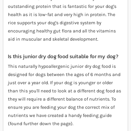
outstanding protein that is fantastic for your dog's
health as it is low-fat and very high in protein. The
rice supports your dog's digestive system by
encouraging healthy gut flora and all the vitamins
aid in muscular and skeletal development.
Is this junior dry dog food suitable for my dog?
This naturally hypoallergenic junior dry dog food is
designed for dogs between the ages of 6 months and
just over a year old. If your dog is younger or older
than this you'll need to look at a different dog food as
they will require a different balance of nutrients. To
ensure you are feeding your dog the correct mix of
nutrients we have created a handy feeding guide
(found further down the page).