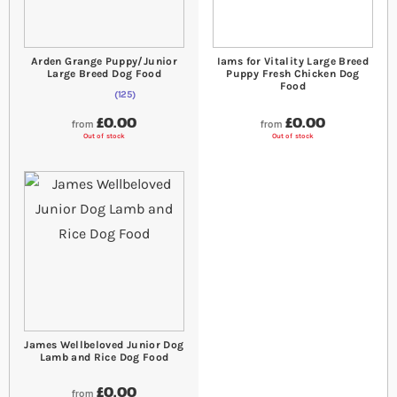
Arden Grange Puppy/Junior
Iams for Vitality Large Breed
Large Breed Dog Food
Puppy Fresh Chicken Dog
Food
125
98
% of
Rating:
100
£0.00
£0.00
from
from
Out of stock
Out of stock
James Wellbeloved Junior Dog
Lamb and Rice Dog Food
£0.00
from