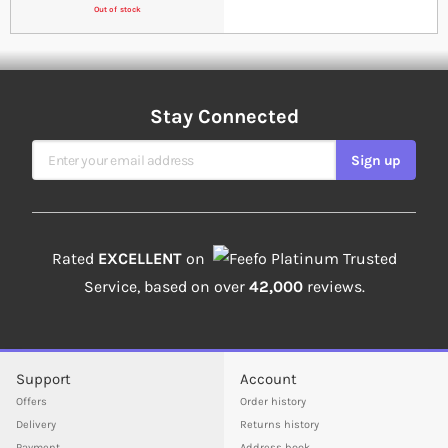
Out of stock
Stay Connected
Sign Up for Our Newsletter
Sign up
Rated
EXCELLENT
on
Platinum Trusted
Service, based on over
42,000
reviews.
Support
Account
Offers
Order history
Delivery
Returns history
Payment
Address book