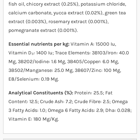
fish oil, chicory extract (0.25%), potassium chloride,
calcium carbonate, yucca extract (0.02%), green tea
extract (0.003%), rosemary extract (0.001%),
pomegranate extract (0.001%).
Essential nutrients per kg:
Vitamin A: 15000 Iu,
Vitamin D₃: 1400 Iu; Trace Elements: 3B103/Iron: 40.0
Mg, 3B202/Iodine: 1.6 Mg, 3B405/Copper: 6.0 Mg,
3B502/Manganese: 25.0 Mg, 3B607/Zinc: 100 Mg,
E8/Selenium: 0.19 Mg.
Analytical Constituents (%):
Protein: 25.5; Fat
Content: 12.5; Crude Ash: 7.2; Crude Fibre: 2.5; Omega
3 Fatty Acids: 1.0; Omega 6 Fatty Acids: 2.9; Dha: 0.028;
Vitamin E: 180 Mg/Kg.