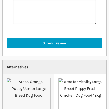
Submit Review
Alternatives