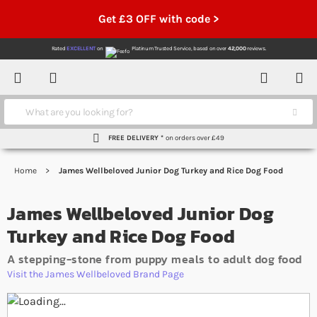
Get £3 OFF with code >
Rated
EXCELLENT
on
Platinum Trusted Service,
based on over
42,000
reviews.
Account
Contact
Menu
Search
FREE DELIVERY *
on orders over £49
Home
James Wellbeloved Junior Dog Turkey and Rice Dog Food
James Wellbeloved Junior Dog
Turkey and Rice Dog Food
A stepping-stone from puppy meals to adult dog food
Visit the James Wellbeloved Brand Page
Skip to the end of the images gallery