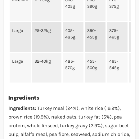
405g
390g
375g
340
Large
25-32kg
405-
390-
375-
340
485g
455g
465g
435
Large
32-40kg
485-
455-
465-
435
570g
560g
545g
515
Ingredients
Ingredients:
Turkey meal (24%), white rice (19.9%),
brown rice (19.9%), naked oats, turkey fat (5%), pea
protein, whole linseed, turkey gravy (2.9%), sugar beet
pulp, alfalfa meal, pea fibre, seaweed, sodium chloride,