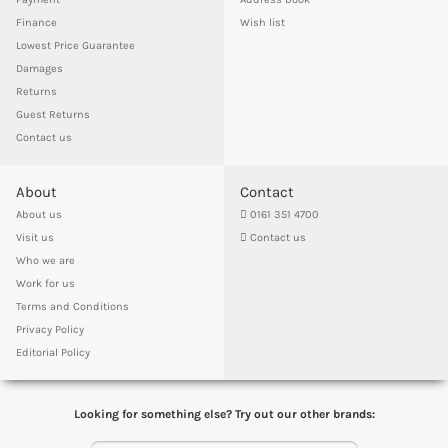
Finance
Wish list
Lowest Price Guarantee
Damages
Returns
Guest Returns
Contact us
About
Contact
About us
0161 351 4700
Visit us
Contact us
Who we are
Work for us
Terms and Conditions
Privacy Policy
Editorial Policy
Looking for something else? Try out our other brands: