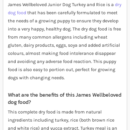
James Wellbeloved Junior Dog Turkey and Rice is a
dry
dog food
that has been carefully formulated to meet
the needs of a growing puppy to ensure they develop
into a very happy, healthy dog. The dry dog food is free
from many common allergens including wheat
gluten, dairy products, eggs, soya and added artificial
colours, almost making food intolerance disappear
and avoiding any adverse food reaction. This puppy
food is also easy to portion out, perfect for growing
dogs with changing needs.
What are the benefits of this James Wellbeloved
dog food?
This complete dry food is made from natural
ingredients including turkey, rice (both brown rice
and white rice) and yucca extract. Turkey meal is an